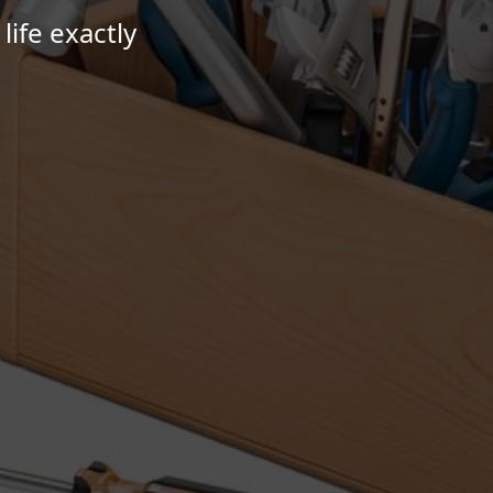
ife exactly
.