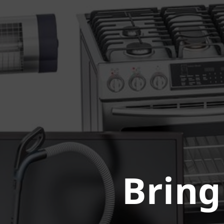
Bring