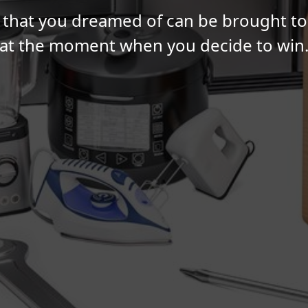
 that you dreamed of can be brought to l
at the moment when you decide to win