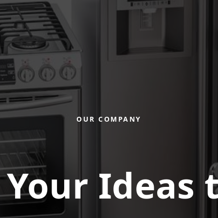
OUR COMPANY
 Your Ideas t