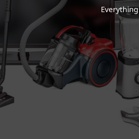
Everything