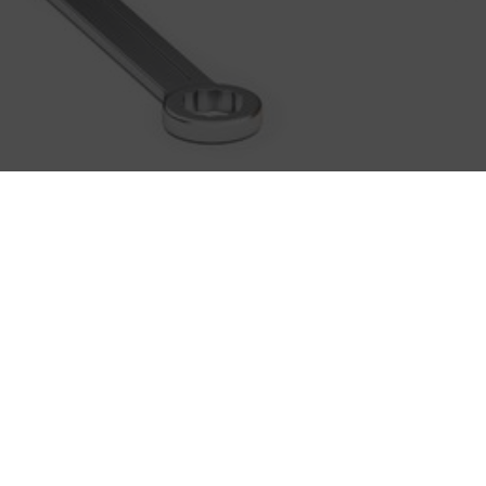
BASICS