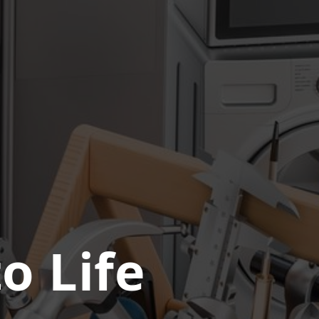
o Life